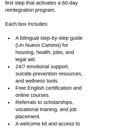
first step that activates a 60-day 
reintegration program.
Each box includes:
A bilingual step-by-step guide 
(Un Nuevo Camino) for 
housing, health, jobs, and 
legal aid.
24/7 emotional support, 
suicide-prevention resources, 
and wellness tools.
Free English certification and 
online courses.
Referrals to scholarships, 
vocational training, and job 
placement.
A welcome kit and access to 