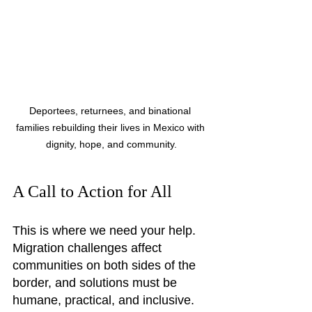
Deportees, returnees, and binational 
families rebuilding their lives in Mexico with 
dignity, hope, and community.
A Call to Action for All
This is where we need your help. 
Migration challenges affect 
communities on both sides of the 
border, and solutions must be 
humane, practical, and inclusive. 