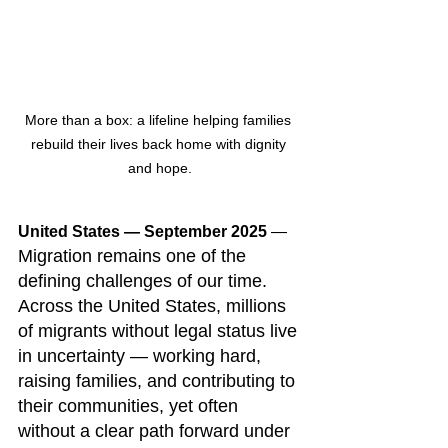
More than a box: a lifeline helping families 
rebuild their lives back home with dignity 
and hope.
United States — September 2025
 — 
Migration remains one of the 
defining challenges of our time. 
Across the United States, millions 
of migrants without legal status live 
in uncertainty — working hard, 
raising families, and contributing to 
their communities, yet often 
without a clear path forward under 