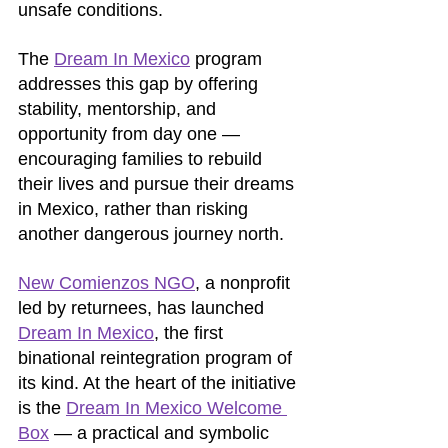
unsafe conditions. 
The 
Dream In Mexico
 program 
addresses this gap by offering 
stability, mentorship, and 
opportunity from day one — 
encouraging families to rebuild 
their lives and pursue their dreams 
in Mexico, rather than risking 
another dangerous journey north.
New Comienzos NGO
, a nonprofit 
led by returnees, has launched 
Dream In Mexico
, the first 
binational reintegration program of 
its kind. At the heart of the initiative 
is the 
Dream In Mexico Welcome 
Box
 — a practical and symbolic 