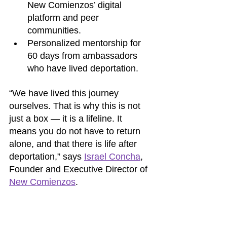
New Comienzos’ digital 
platform and peer 
communities.
Personalized mentorship for 
60 days from ambassadors 
who have lived deportation.
“We have lived this journey 
ourselves. That is why this is not 
just a box — it is a lifeline. It 
means you do not have to return 
alone, and that there is life after 
deportation,” says 
Israel Concha
, 
Founder and Executive Director of 
New Comienzos
.