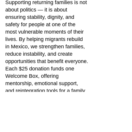
Supporting returning families is not 
about politics — it is about 
ensuring stability, dignity, and 
safety for people at one of the 
most vulnerable moments of their 
lives. By helping migrants rebuild 
in Mexico, we strengthen families, 
reduce instability, and create 
opportunities that benefit everyone.
Each $25 donation funds one 
Welcome Box, offering 
mentorship, emotional support, 
and reintegration tools for a family 
in need.
Donate today at: 
www.newcomienzos.org
Follow and share: 