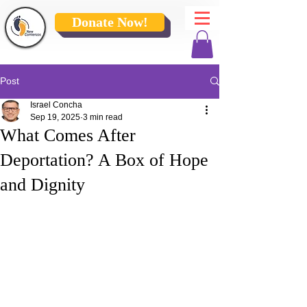
Donate Now!
Post
Israel Concha
Sep 19, 2025
3 min read
What Comes After
Deportation? A Box of Hope
and Dignity