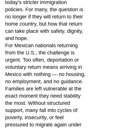
today’s stricter immigration 
policies. For many, the question is 
no longer if they will return to their 
home country, but how that return 
can take place with safety, dignity, 
and hope.
For Mexican nationals returning 
from the U.S., the challenge is 
urgent. Too often, deportation or 
voluntary return means arriving in 
Mexico with nothing — no housing, 
no employment, and no guidance. 
Families are left vulnerable at the 
exact moment they need stability 
the most. Without structured 
support, many fall into cycles of 
poverty, insecurity, or feel 
pressured to migrate again under 