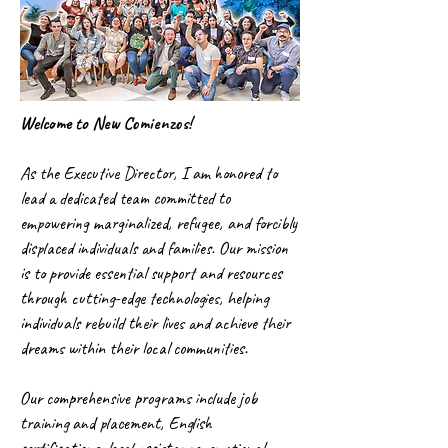
Welcome to New Comienzos!
As the Executive Director, I am honored to
lead a dedicated team committed to
empowering marginalized, refugee, and forcibly
displaced individuals and families. Our mission
is to provide essential support and resources
through cutting-edge technologies, helping
individuals rebuild their lives and achieve their
dreams within their local communities.
Our comprehensive programs include job
training and placement, English
certifications, legal assistance, emotional