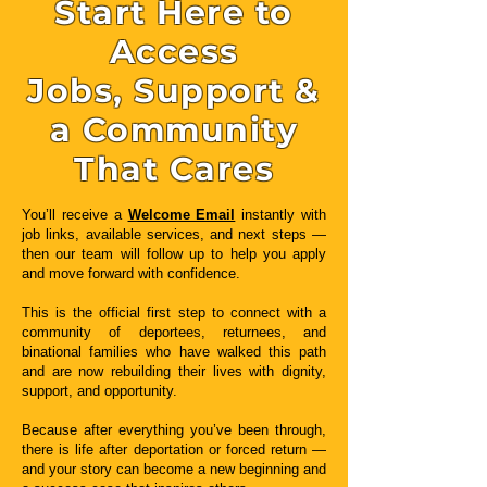
Start Here to
Access
Jobs, Support &
a Community
That Cares
You’ll receive a
Welcome Email
instantly with
job links, available services, and next steps —
then our team will follow up to help you apply
and move forward with confidence.
This is the official first step to connect with a
community of deportees, returnees, and
binational families who have walked this path
and are now rebuilding their lives with dignity,
support, and opportunity.
Because after everything you’ve been through,
there is life after deportation or forced return —
and your story can become a new beginning and