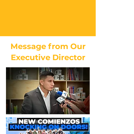
Message from Our
Executive Director