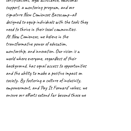
support, a mentoring program, and our
signature New Comienzos Basecamp—all
designed to equip individuals with the tools they
need to thrive in their local communities.
At New Comienzos, we believe in the
transformative power of education,
mentorship, and innovation. Our vision is a
world where everyone, regardless of their
background, has equal access to opportunities
and the ability to make a positive impact on
society. By fostering a culture of inclusivity,
empowerment, and 'Pay It Forward' values, we
ensure our efforts extend far beyond those we
directly serve.
Thank you for visiting our website. I encourage
you to explore our programs, learn more about