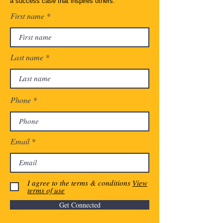
a success case that inspires others.
First name
Last name
Phone
Email
I agree to the terms & conditions
View
terms of use
Get Connected