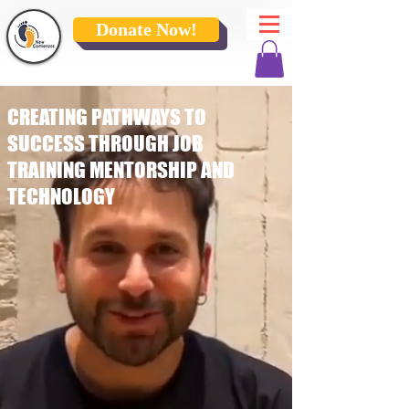
Donate Now!
CREATING PATHWAYS TO
SUCCESS THROUGH JOB
TRAINING MENTORSHIP AND
TECHNOLOGY