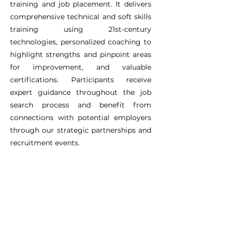
training and job placement. It delivers
comprehensive technical and soft skills
training using 21st-century
technologies, personalized coaching to
highlight strengths and pinpoint areas
for improvement, and valuable
certifications. Participants receive
expert guidance throughout the job
search process and benefit from
connections with potential employers
through our strategic partnerships and
recruitment events.