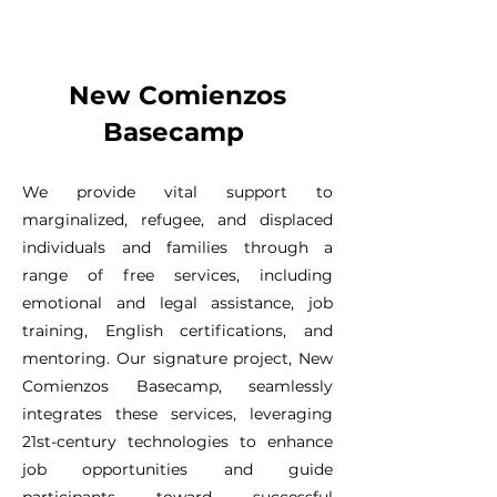
New Comienzos
Basecamp
We provide vital support to
marginalized, refugee, and displaced
individuals and families through a
range of free services, including
emotional and legal assistance, job
training, English certifications, and
mentoring. Our signature project, New
Comienzos Basecamp, seamlessly
integrates these services, leveraging
21st-century technologies to enhance
job opportunities and guide
participants toward successful