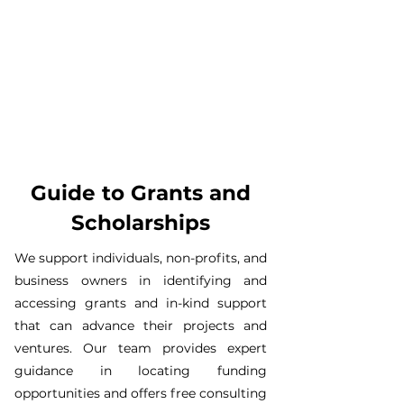
Guide to Grants and
Scholarships
​We support individuals, non-profits, and
business owners in identifying and
accessing grants and in-kind support
that can advance their projects and
ventures. Our team provides expert
guidance in locating funding
opportunities and offers free consulting