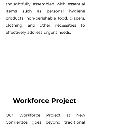
thoughtfully assembled with essential
items such as personal hygiene
products, non-perishable food, diapers,
clothing, and other necessities to
effectively address urgent needs.
Workforce Project
Our Workforce Project at New
Comienzos goes beyond traditional