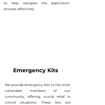
to help navigate the application
process effectively.
Emergency Kits
We provide emergency kits to the most
vulnerable members of our
community, offering crucial relief in
critical situations. These kits are