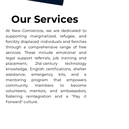
Our Services
At New Comienzos, we are dedicated to
supporting marginalized, refugee, and
forcibly displaced individuals and families
through a comprehensive range of free
services. These include emotional and
legal support referrals, job training and
placement, 21st-century technology
knowledge, English certifications, shelter
assistance, emergency kits, and a
mentoring program that empowers
community members to become
volunteers, mentors, and ambassadors,
fostering reintegration and a "Pay it
Forward" culture.