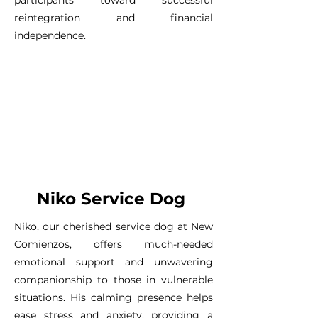
reintegration and financial
independence.
Niko Service Dog
Niko, our cherished service dog at New
Comienzos, offers much-needed
emotional support and unwavering
companionship to those in vulnerable
situations. His calming presence helps
ease stress and anxiety, providing a