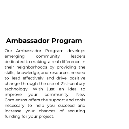
Ambassador Program
Our Ambassador Program develops
emerging community leaders
dedicated to making a real difference in
their neighborhoods by providing the
skills, knowledge, and resources needed
to lead effectively and drive positive
change through the use of 21st-century
technology. With just an idea to
improve your community, New
Comienzos offers the support and tools
necessary to help you succeed and
increase your chances of securing
funding for your project.