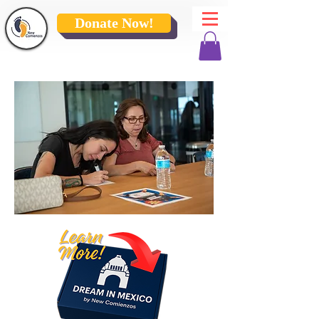
Donate Now!