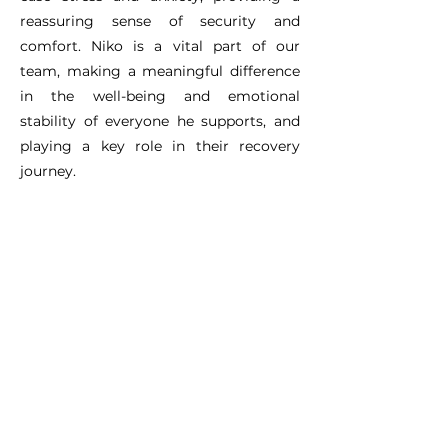
reassuring sense of security and
comfort. Niko is a vital part of our
team, making a meaningful difference
in the well-being and emotional
stability of everyone he supports, and
playing a key role in their recovery
journey.
Shelter Assistance and