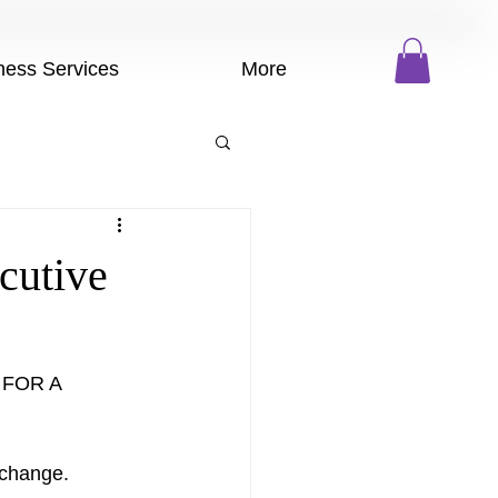
ness Services
More
cutive
 FOR A 
change.   