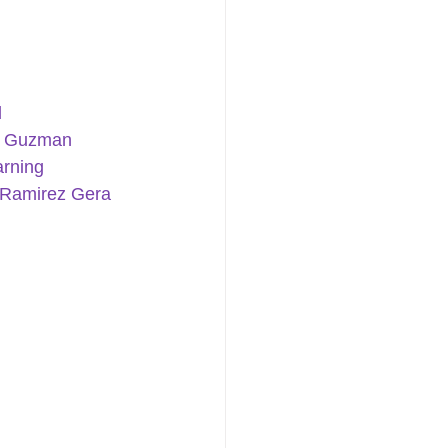
d
a Guzman
rning 
 Ramirez
Gera 