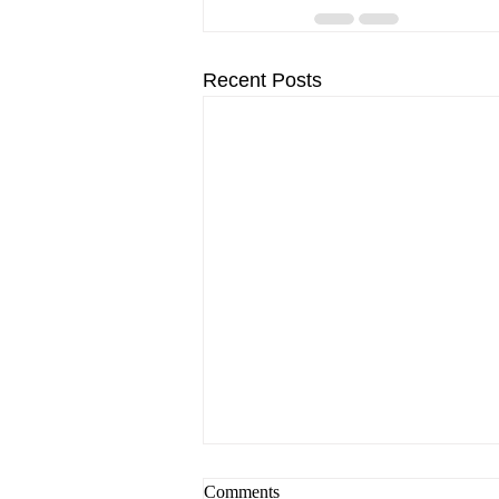
Recent Posts
Comments