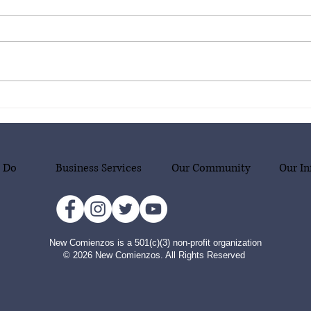
New Comienzos is thrilled to
New C
announce our new project
annou
supporting our community in
suppo
emergency situations, with a
emerg
focus on migrant families who
focus
 Do
Business Services
Our Community
Our In
are victims of human
are v
smuggling!
smug
New Comienzos is a 501(c)(3) non-profit organization
© 2026 New Comienzos. All Rights Reserved