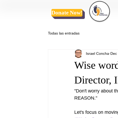
Donate Now!
Todas las entradas
Israel Concha
Dec 
Wise word
Director, 
"Don't worry about
REASON."  
Let's focus on movin