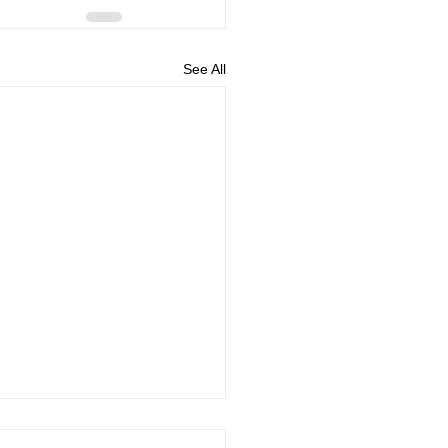
See All