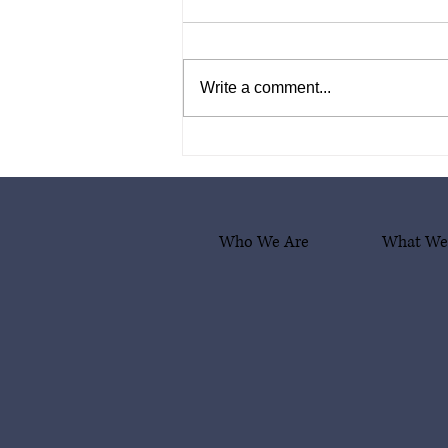
Write a comment...
What Comes After Deportation?
A Box of Hope and Dignity
Who We Are
What We