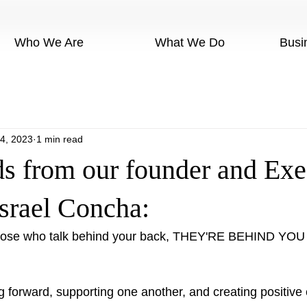
Who We Are
What We Do
Busi
4, 2023
1 min read
s from our founder and Exe
Israel Concha:
 those who talk behind your back, THEY'RE BEHIND YOU
g forward, supporting one another, and creating positive 