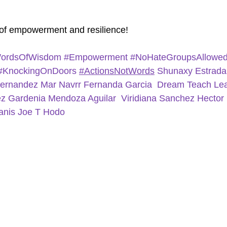
of empowerment and resilience!
ordsOfWisdom
#Empowerment
#NoHateGroupsAllowe
#KnockingOnDoors
#ActionsNotWords
Shunaxy Estrad
Hernandez
Mar Navrr
Fernanda Garcia
Dream Teach Lea
ez
Gardenia Mendoza Aguilar
Viridiana Sanchez
Hector
anis
Joe T Hodo