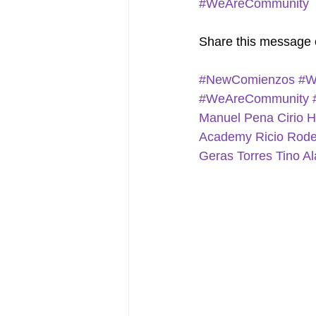
#WeAreCommunity
Share this message 
#NewComienzos
#W
#WeAreCommunity
Manuel Pena
Cirio 
Academy
Ricio Rod
Geras Torres
Tino Al