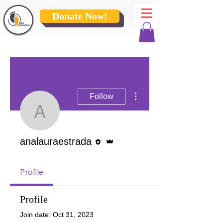
Donate Now!
More actions
Follow
analauraestrada
Editor
Admin
analauraestrada
Profile
Profile
Join date: Oct 31, 2023