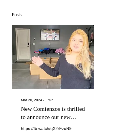
Posts
Mar 20, 2024
∙
1
min
New Comienzos is thrilled
to announce our new
project supporting our
https://fb.watch/qX2rFzuR9C/