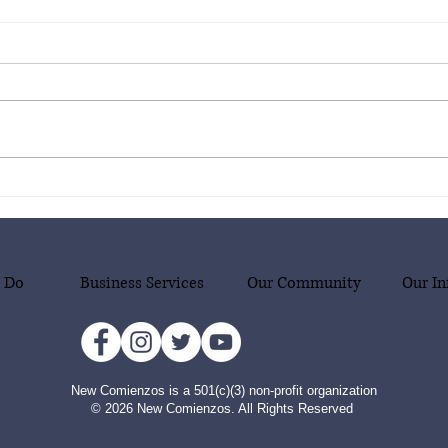
New Comienzos is thrilled to
New C
announce our new project
annou
supporting our community in
suppo
emergency situations, with a
emerg
focus on migrant families who
focus
 Do
Business Services
Our Community
Our In
are victims of human
are v
smuggling!
smug
New Comienzos is a 501(c)(3) non-profit organization
© 2026 New Comienzos. All Rights Reserved