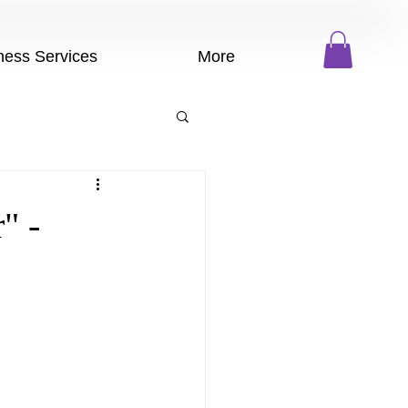
ness Services
More
" -