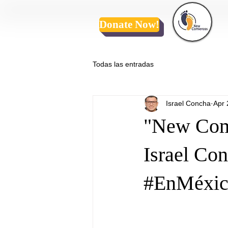
Donate Now!
Todas las entradas
Israel Concha
Apr 
"New Comi
Israel Co
#EnMéxic