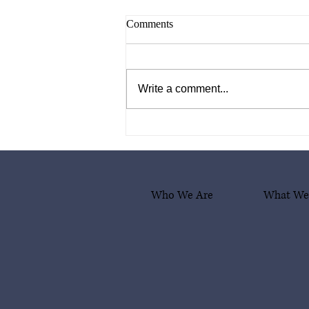
Comments
Write a comment...
What Comes After Deportation?
A Box of Hope and Dignity
Who We Are
What We