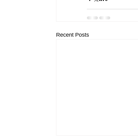
Recent Posts