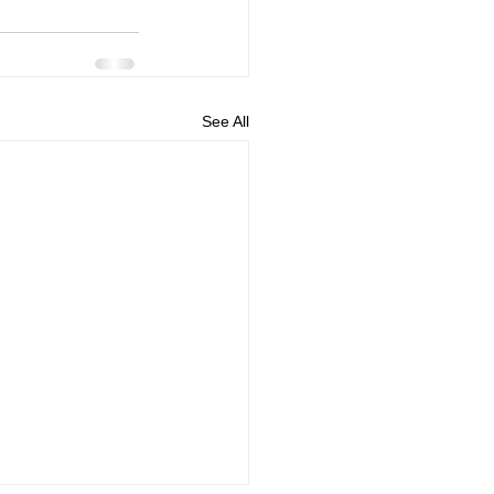
See All