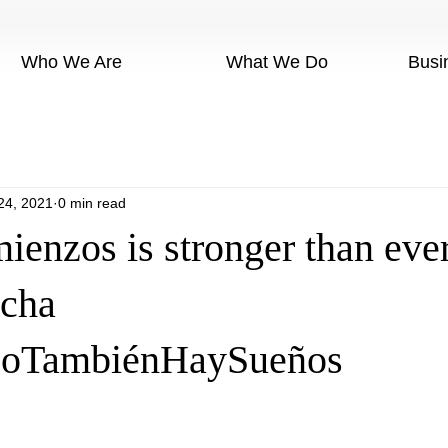
Who We Are
What We Do
Busi
24, 2021
0 min read
enzos is stronger than ever
ncha
oTambiénHaySueños